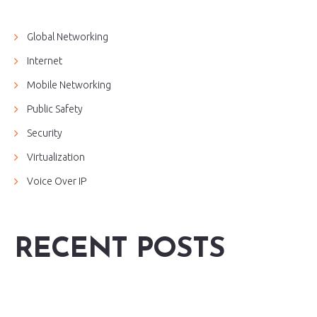
Global Networking
Internet
Mobile Networking
Public Safety
Security
Virtualization
Voice Over IP
RECENT POSTS