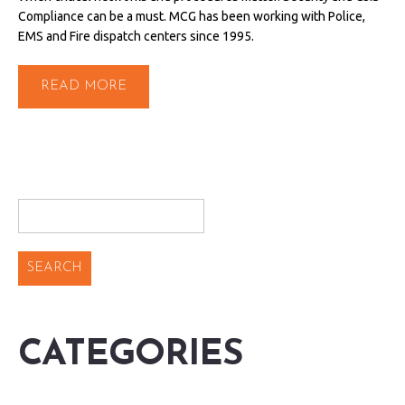
Compliance can be a must. MCG has been working with Police,
EMS and Fire dispatch centers since 1995.
READ MORE
CATEGORIES