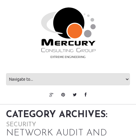
EXTREME ENGINEERING
CATEGORY ARCHIVES:
SECURITY
NETWORK AUDIT AND