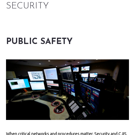
SECURITY
PUBLIC SAFETY
When critical networks and procedures matter. Security and CJIS