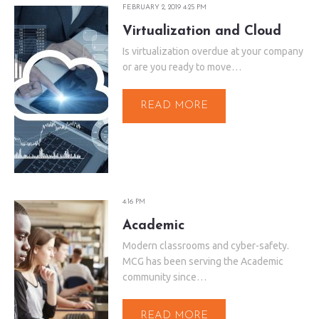
FEBRUARY 2, 2019 4:25 PM
Virtualization and Cloud
Is virtualization overdue at your company
or are you ready to move…
READ MORE
4:16 PM
Academic
Modern classrooms and cyber-safety.
MCG has been serving the Academic
community since…
READ MORE