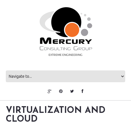
EXTREME ENGINEERING
VIRTUALIZATION AND
CLOUD