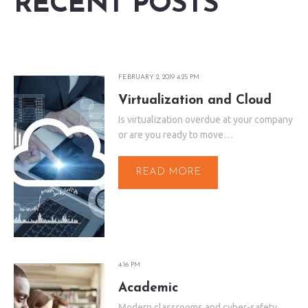
RECENT POSTS
FEBRUARY 2, 2019 4:25 PM
Virtualization and Cloud
Is virtualization overdue at your company
or are you ready to move…
READ MORE
4:16 PM
Academic
Modern classrooms and cyber-safety.