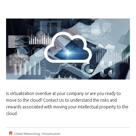
Is virtualization overdue at your company or are you ready to
move to the cloud? Contact Us to understand the risks and
rewards associated with moving your intellectual property to the
cloud.
Global Networking
,
Virtualization