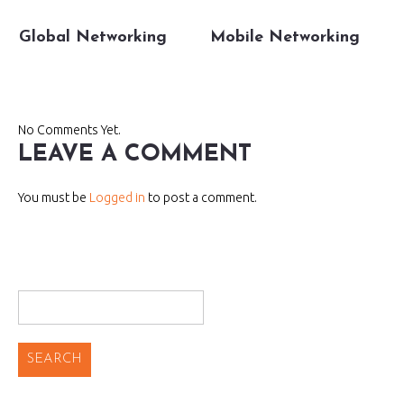
Global Networking
Mobile Networking
No Comments Yet.
LEAVE A COMMENT
You must be
Logged in
to post a comment.