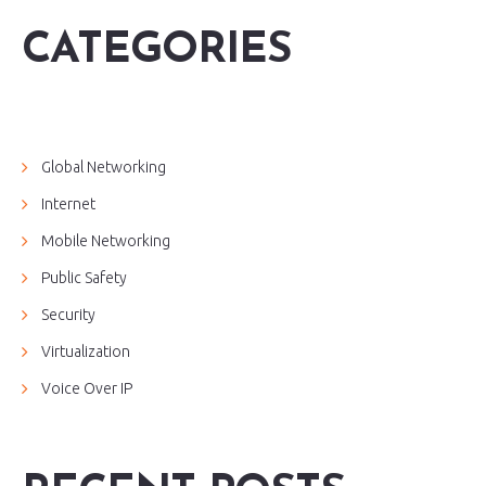
CATEGORIES
Global Networking
Internet
Mobile Networking
Public Safety
Security
Virtualization
Voice Over IP