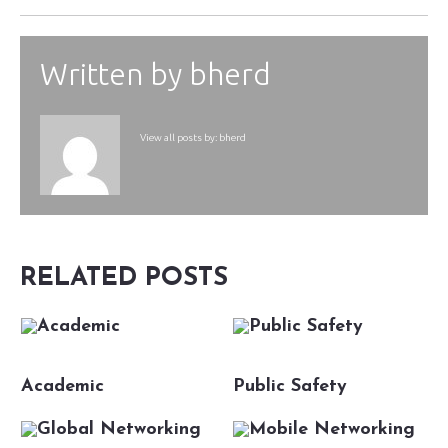
Written by
bherd
View all posts by:
bherd
RELATED POSTS
Academic
Public Safety