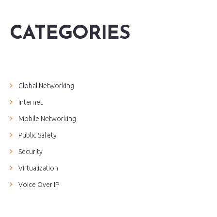
CATEGORIES
Global Networking
Internet
Mobile Networking
Public Safety
Security
Virtualization
Voice Over IP