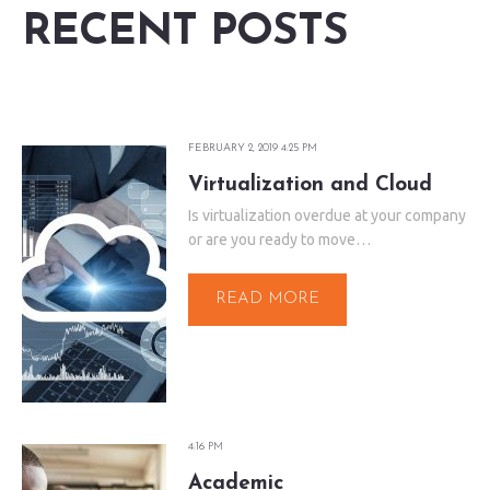
RECENT POSTS
FEBRUARY 2, 2019 4:25 PM
Virtualization and Cloud
Is virtualization overdue at your company
or are you ready to move…
READ MORE
4:16 PM
Academic