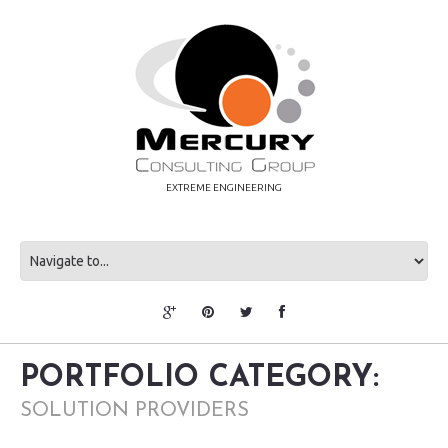
EXTREME ENGINEERING
PORTFOLIO CATEGORY:
SOLUTION PROVIDERS