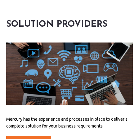
SOLUTION PROVIDERS
Mercury has the experience and processes in place to deliver a
complete solution for your business requirements.