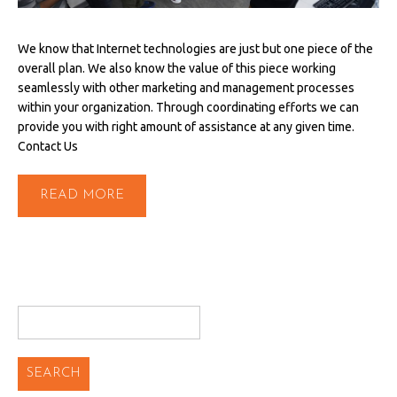
We know that Internet technologies are just but one piece of the
overall plan. We also know the value of this piece working
seamlessly with other marketing and management processes
within your organization. Through coordinating efforts we can
provide you with right amount of assistance at any given time.
Contact Us
READ MORE