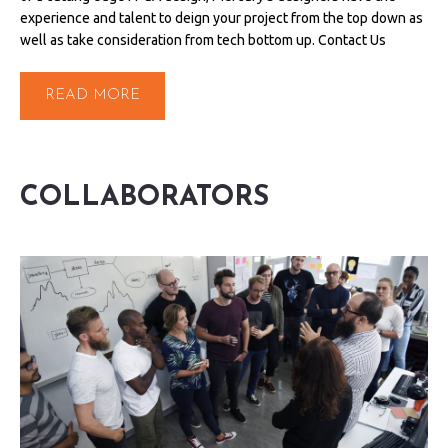
experience and talent to deign your project from the top down as
well as take consideration from tech bottom up. Contact Us
READ MORE
COLLABORATORS