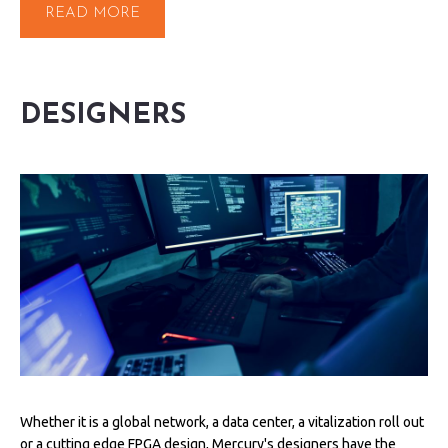
READ MORE
DESIGNERS
Whether it is a global network, a data center, a vitalization roll out
or a cutting edge FPGA design, Mercury's designers have the