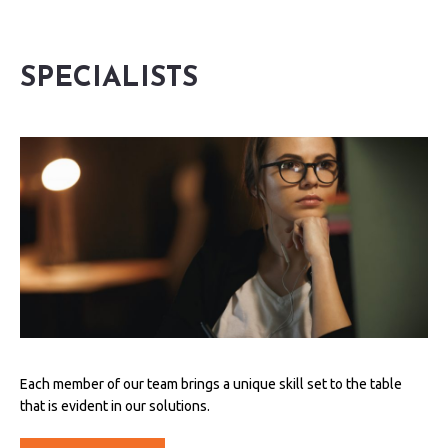
SPECIALISTS
Each member of our team brings a unique skill set to the table
that is evident in our solutions.