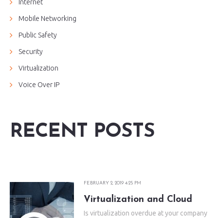
Internet
Mobile Networking
Public Safety
Security
Virtualization
Voice Over IP
RECENT POSTS
FEBRUARY 2, 2019 4:25 PM
Virtualization and Cloud
Is virtualization overdue at your company