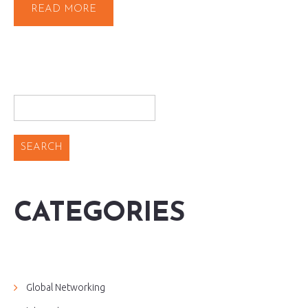
READ MORE
CATEGORIES
Global Networking