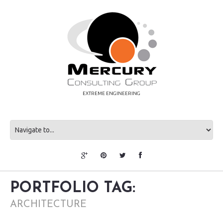
EXTREME ENGINEERING
PORTFOLIO TAG:
ARCHITECTURE