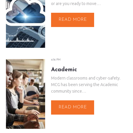
or are you ready to move…
READ MORE
4:16 PM
Academic
Modern classrooms and cyber-safety.
MCG has been serving the Academic
community since…
READ MORE