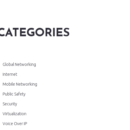
CATEGORIES
Global Networking
Internet
Mobile Networking
Public Safety
Security
Virtualization
Voice Over IP