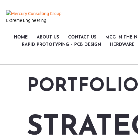
Extreme Engineering
HOME
ABOUT US
CONTACT US
MCG IN THE 
RAPID PROTOTYPING – PCB DESIGN
HERDWARE
PORTFOLIO
STRATE