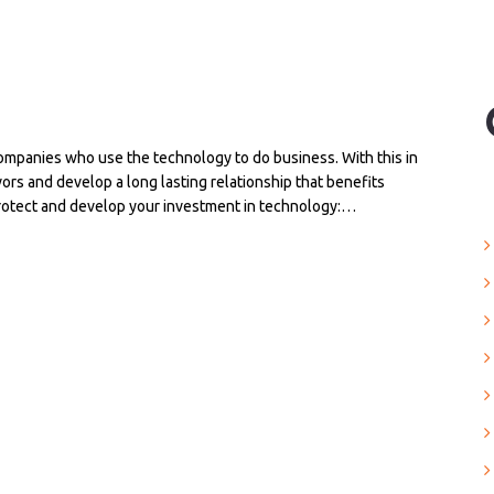
companies who use the technology to do business. With this in
vors and develop a long lasting relationship that benefits
protect and develop your investment in technology:…