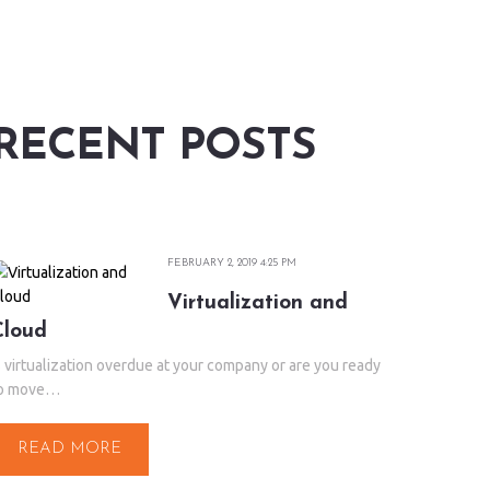
RECENT POSTS
FEBRUARY 2, 2019 4:25 PM
Virtualization and
Cloud
s virtualization overdue at your company or are you ready
o move…
READ MORE