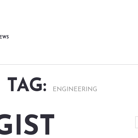
NEWS
 TAG:
ENGINEERING
GIST