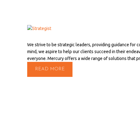
We strive to be strategic leaders, providing guidance for 
mind, we aspire to help our clients succeed in their endea
everyone. Mercury offers a wide range of solutions that 
READ MORE