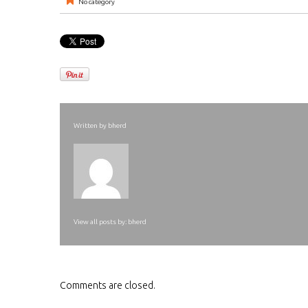
No category
Written by
bherd
View all posts by:
bherd
Comments are closed.