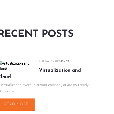
RECENT POSTS
FEBRUARY 2, 2019 4:25 PM
Virtualization and
Cloud
s virtualization overdue at your company or are you ready
o move…
READ MORE