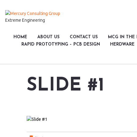
Extreme Engineering
HOME
ABOUT US
CONTACT US
MCG IN THE
RAPID PROTOTYPING – PCB DESIGN
HERDWARE
SLIDE #1