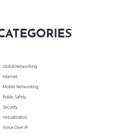
CATEGORIES
Global Networking
Internet
Mobile Networking
Public Safety
Security
Virtualization
Voice Over IP