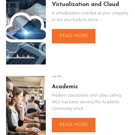
Virtualization and Cloud
Is virtualization overdue at your company
or are you ready to move…
READ MORE
4:16 PM
Academic
Modern classrooms and cyber-safety.
MCG has been serving the Academic
community since…
READ MORE