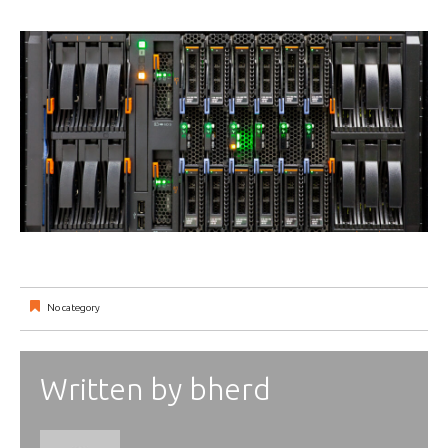
No category
Written by
bherd