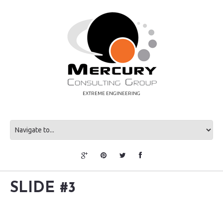
EXTREME ENGINEERING
SLIDE #3