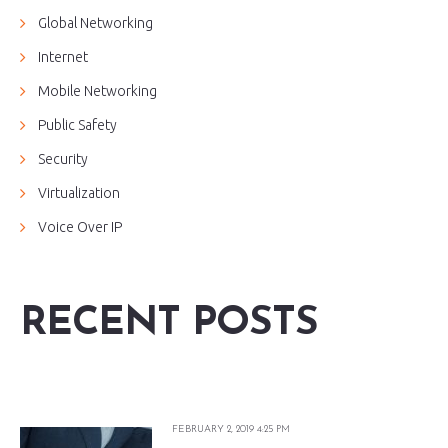
Global Networking
Internet
Mobile Networking
Public Safety
Security
Virtualization
Voice Over IP
RECENT POSTS
FEBRUARY 2, 2019 4:25 PM