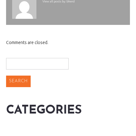
View all posts by:
bherd
Comments are closed.
CATEGORIES