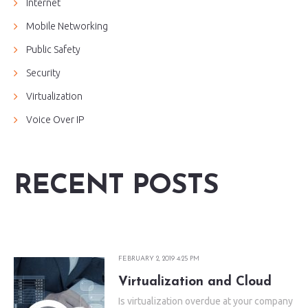
Internet
Mobile Networking
Public Safety
Security
Virtualization
Voice Over IP
RECENT POSTS
FEBRUARY 2, 2019 4:25 PM
Virtualization and Cloud
Is virtualization overdue at your company