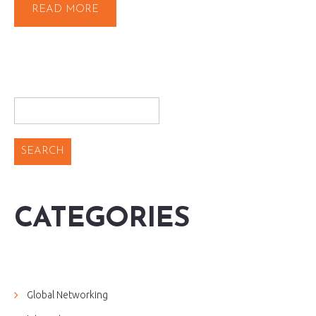
READ MORE
CATEGORIES
Global Networking