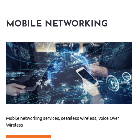
MOBILE NETWORKING
Mobile networking services, seamless wireless, Voice Over
Wireless