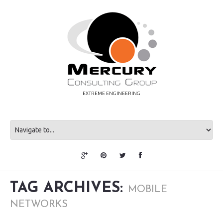
EXTREME ENGINEERING
TAG ARCHIVES:
MOBILE
NETWORKS