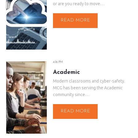
or are you ready to move…
READ MORE
4:16 PM
Academic
Modern classrooms and cyber-safety.
MCG has been serving the Academic
community since…
READ MORE