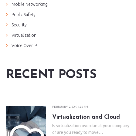
Mobile Networking
Public Safety
Security
Virtualization
Voice Over IP
RECENT POSTS
FEBRUARY 2, 2019 4:25 PM
Virtualization and Cloud
Is virtualization overdue at your company
or are you ready to move…