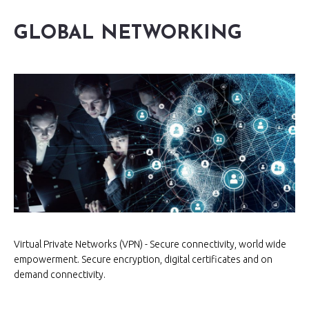
GLOBAL NETWORKING
Virtual Private Networks (VPN) - Secure connectivity, world wide
empowerment. Secure encryption, digital certificates and on
demand connectivity.