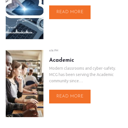
READ MORE
4:16 PM
Academic
Modern classrooms and cyber-safety.
MCG has been serving the Academic
community since…
READ MORE