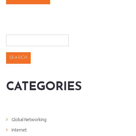
CATEGORIES
Global Networking
Internet