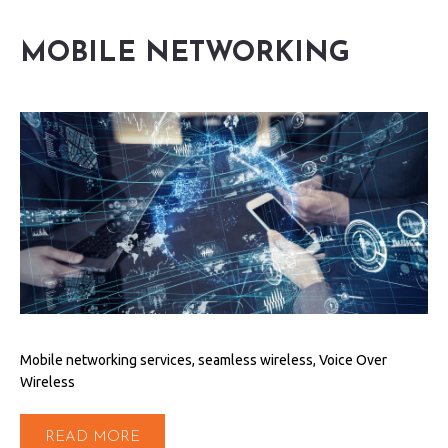
MOBILE NETWORKING
Mobile networking services, seamless wireless, Voice Over
Wireless
READ MORE