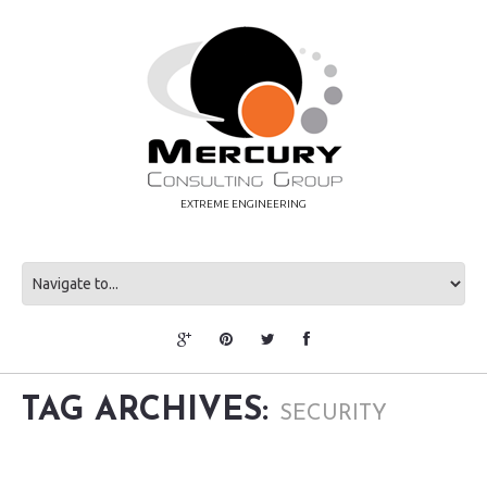
EXTREME ENGINEERING
TAG ARCHIVES:
SECURITY