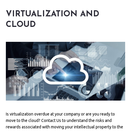
VIRTUALIZATION AND
CLOUD
Is virtualization overdue at your company or are you ready to
move to the cloud? Contact Us to understand the risks and
rewards associated with moving your intellectual property to the