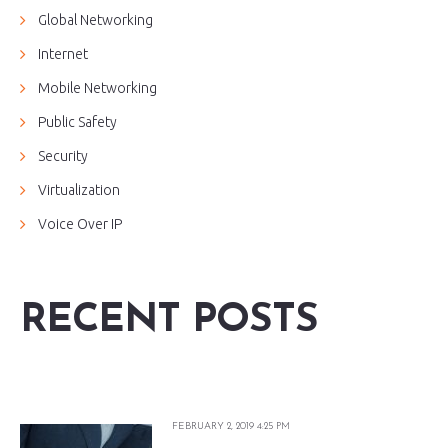
Global Networking
Internet
Mobile Networking
Public Safety
Security
Virtualization
Voice Over IP
RECENT POSTS
FEBRUARY 2, 2019 4:25 PM