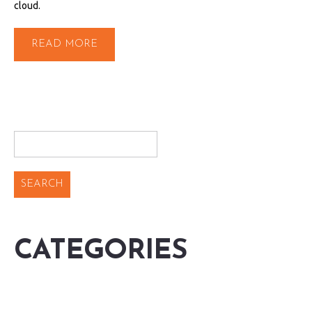
cloud.
READ MORE
CATEGORIES