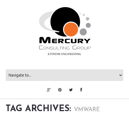
EXTREME ENGINEERING
TAG ARCHIVES:
VMWARE