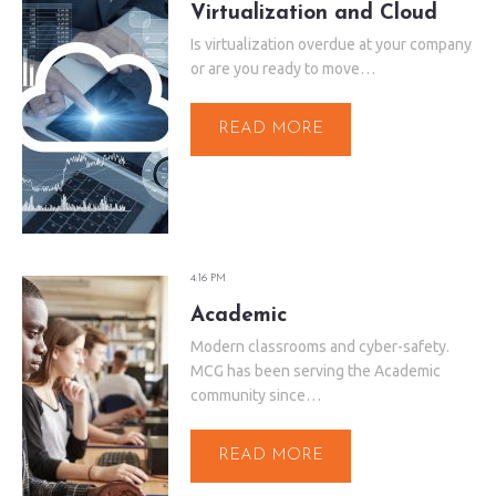
Virtualization and Cloud
Is virtualization overdue at your company
or are you ready to move…
READ MORE
4:16 PM
Academic
Modern classrooms and cyber-safety.
MCG has been serving the Academic
community since…
READ MORE