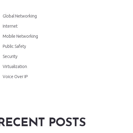
Global Networking
Internet
Mobile Networking
Public Safety
Security
Virtualization
Voice Over IP
RECENT POSTS