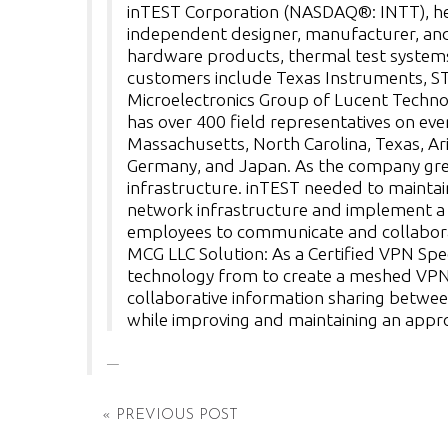
inTEST Corporation (NASDAQ®: INTT), head
independent designer, manufacturer, and
hardware products, thermal test systems,
customers include Texas Instruments, ST
Microelectronics Group of Lucent Technol
has over 400 field representatives on eve
Massachusetts, North Carolina, Texas, Ari
Germany, and Japan. As the company grew,
infrastructure. inTEST needed to maintain
network infrastructure and implement a s
employees to communicate and collabora
MCG LLC Solution: As a Certified VPN Spe
technology from to create a meshed VPN 
collaborative information sharing betwee
while improving and maintaining an approp
« PREVIOUS POST