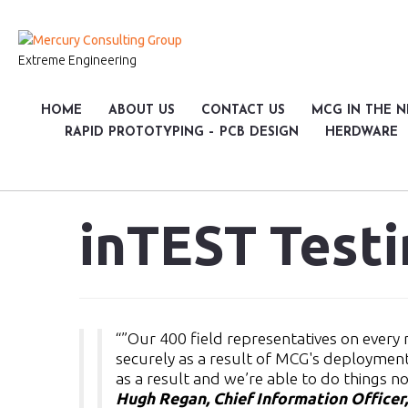
Extreme Engineering
HOME
ABOUT US
CONTACT US
MCG IN THE 
RAPID PROTOTYPING – PCB DESIGN
HERDWARE
inTEST Test
“”Our 400 field representatives on ever
securely as a result of MCG's deploymen
as a result and we’re able to do things n
Hugh Regan, Chief Information Officer