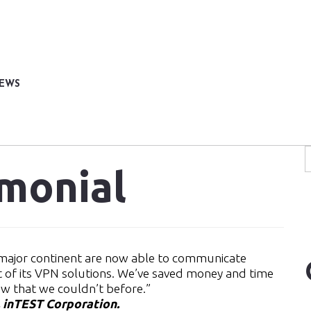
NEWS
imonial
y major continent are now able to communicate
t of its VPN solutions. We’ve saved money and time
ow that we couldn’t before.”
, inTEST Corporation.