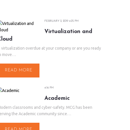
FEBRUARY 2, 2019 4:25 PM
Virtualization and
Cloud
s virtualization overdue at your company or are you ready
o move…
READ MORE
4:16 PM
Academic
odern classrooms and cyber-safety. MCG has been
erving the Academic community since…
READ MORE