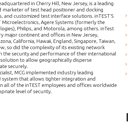
quartered in Cherry Hill, New Jersey, is a leading
 marketer of test head positioner and docking
 and customized test interface solutions. inTEST'S
 Microelectronics, Agere Systems (formerly the
ogies), Philips, and Motorola, among others. inTest
ry major continent and offices in New Jersey,
zona, California, Hawaii, England, Singapore, Taiwan,
 so did the complexity of its existing network
 the security and performance of their international
olution to allow geographically disperse
te securely.
cialist, MCG implemented industry leading
system that allows tighter integration and
n all of the inTEST employees and offices worldwide
riate level of security.