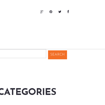
CATEGORIES