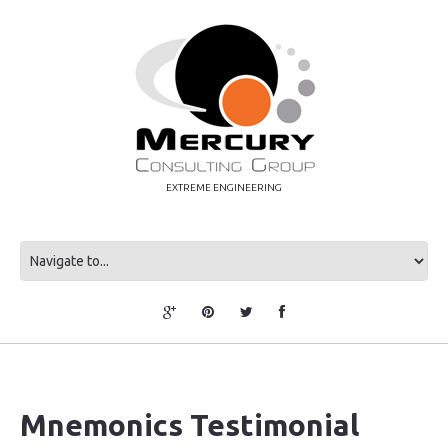
EXTREME ENGINEERING
Mnemonics Testimonial