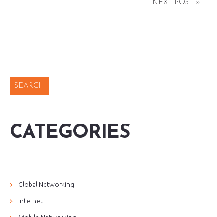
NEXT POST »
CATEGORIES
Global Networking
Internet