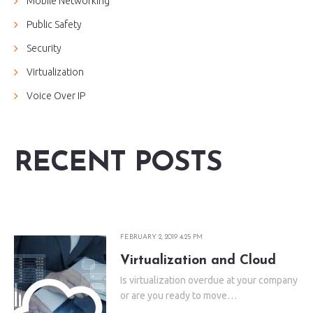
Mobile Networking
Public Safety
Security
Virtualization
Voice Over IP
RECENT POSTS
FEBRUARY 2, 2019 4:25 PM
Virtualization and Cloud
Is virtualization overdue at your company
or are you ready to move…