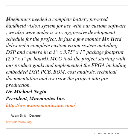
Mnemonics needed a complete battery powered
handheld vision system for use with our custom software
, we also were under a very aggressive development
schedule for the project. In just a few months Mr. Herd
delivered a complete custom vision system including
DSP and camera in a 3” x 3.75" x 1” package footprint
(2.5" x 1" pc board). MCG took the project starting with
our product goals and implemented the FPGA including
embedded DSP, PCB, BOM, cost analysis, technical
documentation and oversaw the project into pre-
production.
Dr. Michael Negin
President, Mnemonics Inc.
http://www.mnemonicsinc.com/
Adam Smith
,
Designer
http://demolink.org