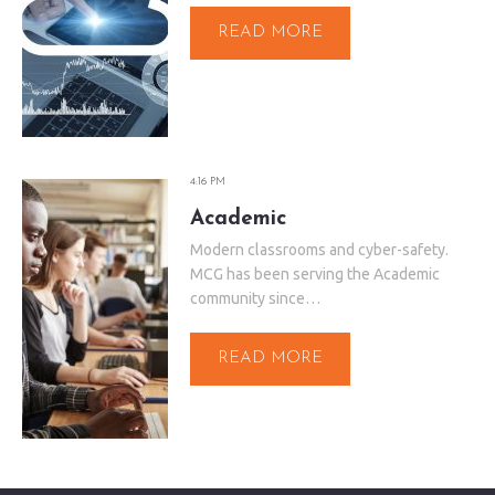
READ MORE
4:16 PM
Academic
Modern classrooms and cyber-safety.
MCG has been serving the Academic
community since…
READ MORE